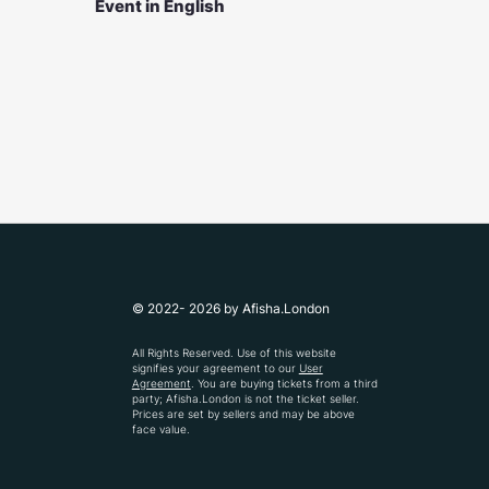
Event in English
© 2022- 2026 by Afisha.London
All Rights Reserved. Use of this website
signifies your agreement to our
User
Agreement
. You are buying tickets from a third
party; Afisha.London is not the ticket seller.
Prices are set by sellers and may be above
face value.