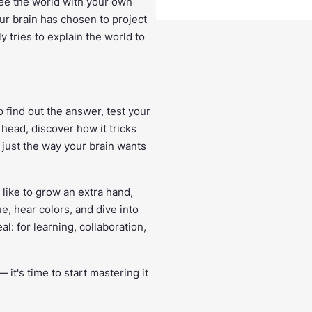
see the world with your own
our brain has chosen to project
 tries to explain the world to
o find out the answer, test your
head, discover how it tricks
t just the way your brain wants
 like to grow an extra hand,
e, hear colors, and dive into
eal: for learning, collaboration,
 it's time to start mastering it