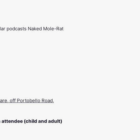
pular podcasts Naked Mole-Rat
are, off Portobello Road,
attendee (child and adult)