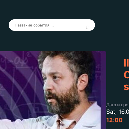
I
C
s
Дата и вр
Sat, 16.
12:00