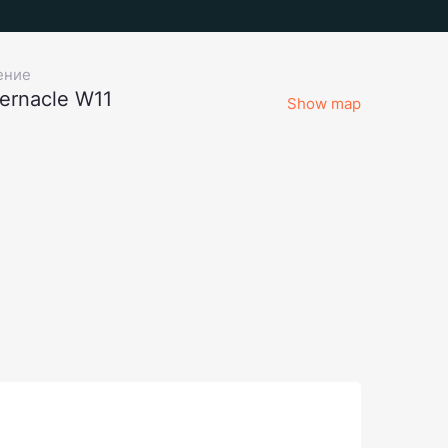
ение
ernacle W11
Show map