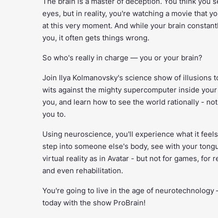
The brain is a master of deception. You think you 
eyes, but in reality, you're watching a movie that y
at this very moment. And while your brain constantly
you, it often gets things wrong.
So who's really in charge — you or your brain?
Join Ilya Kolmanovsky's science show of illusions t
wits against the mighty supercomputer inside your 
you, and learn how to see the world rationally - no
you to.
Using neuroscience, you'll experience what it feels
step into someone else's body, see with your tongu
virtual reality as in Avatar - but not for games, for r
and even rehabilitation.
You're going to live in the age of neurotechnology —
today with the show ProBrain!