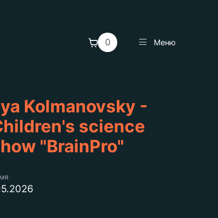
0
Меню
lya Kolmanovsky -
hildren's science
how "BrainPro"
емя
05.2026