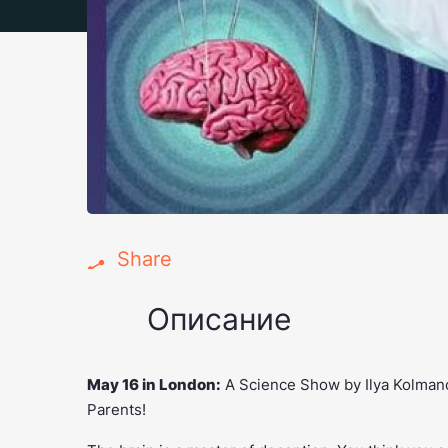
Share
Описание
May 16 in London:
A Science Show by Ilya Kolmano
Parents!