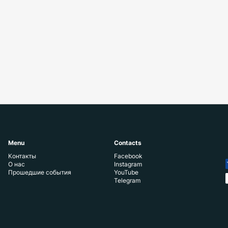
Menu
Contacts
Контакты
Facebook
О нас
Instagram
Прошедшие события
YouTube
Telegram