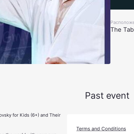
Располож
The Tab
Past event
vsky for Kids (6+) and Their
Terms and Conditions