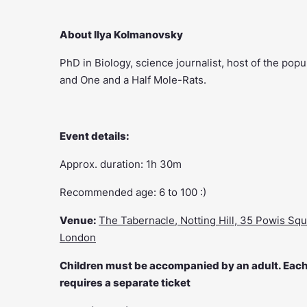
About Ilya Kolmanovsky
PhD in Biology, science journalist, host of the po
and One and a Half Mole-Rats.
Event details:
Approx. duration: 1h 30m
Recommended age: 6 to 100 :)
Venue:
The Tabernacle, Notting Hill, 35 Powis Squ
London
Children must be accompanied by an adult. Each 
requires a separate ticket